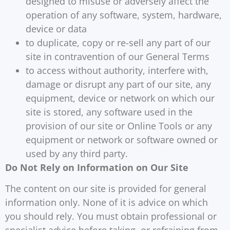
designed to misuse or adversely affect the
operation of any software, system, hardware,
device or data
to duplicate, copy or re-sell any part of our
site in contravention of our General Terms
to access without authority, interfere with,
damage or disrupt any part of our site, any
equipment, device or network on which our
site is stored, any software used in the
provision of our site or Online Tools or any
equipment or network or software owned or
used by any third party.
Do Not Rely on Information on Our Site
The content on our site is provided for general
information only. None of it is advice on which
you should rely. You must obtain professional or