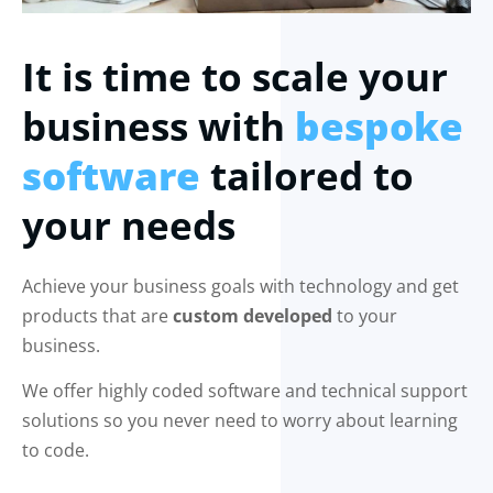
It is time to scale your
business with
bespoke
software
tailored to
your needs
Achieve your business goals with technology and get
products that are
custom developed
to your
business.
We offer highly coded software and technical support
solutions so you never need to worry about learning
to code.