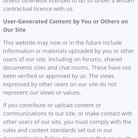
unless otherwise licensed to do so under a written
contractual licence with us.
User-Generated Content by You or Others on
Our Site
This website may now or in the future include
information or materials uploaded by you or other
users of our site, including on forums, shared
documents sites and chat rooms. These have not
been verified or approved by us. The views
expressed by other users on our site do not
represent our views or values.
If you contribute or upload content or
communications to our site, or make contact with
other users of our site, you must comply with the
rules and content standards set out in our