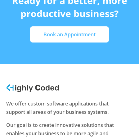
Ready for a better, more
productive business?
Book an Appointment
We offer custom software applications that
support all areas of your business systems.
Our goal is to create innovative solutions that
enables your business to be more agile and