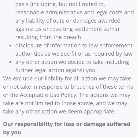
basis (including, but not limited to,
reasonable administrative and legal costs and
any liability of ours or damages awarded
against us or resulting settlement sums)
resulting from the breach
disclosure of information to law enforcement
authorities as we see fit or as required by law
any other action we decide to take including
further legal action against you.
We exclude our liability for all action we may take
or not take in response to breaches of these terms
or the Acceptable Use Policy. The actions we may
take are not limited to those above, and we may
take any other action we deem appropriate.
Our responsibility for loss or damage suffered
by you