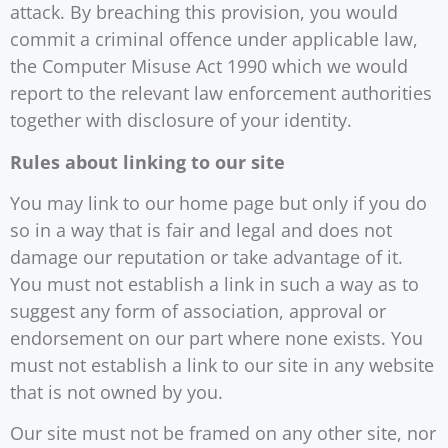
attack. By breaching this provision, you would
commit a criminal offence under applicable law,
the Computer Misuse Act 1990 which we would
report to the relevant law enforcement authorities
together with disclosure of your identity.
Rules about linking to our site
You may link to our home page but only if you do
so in a way that is fair and legal and does not
damage our reputation or take advantage of it.
You must not establish a link in such a way as to
suggest any form of association, approval or
endorsement on our part where none exists. You
must not establish a link to our site in any website
that is not owned by you.
Our site must not be framed on any other site, nor