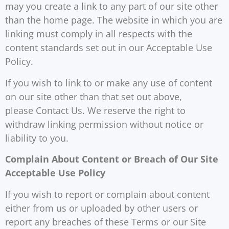
may you create a link to any part of our site other
than the home page. The website in which you are
linking must comply in all respects with the
content standards set out in our Acceptable Use
Policy.
If you wish to link to or make any use of content
on our site other than that set out above,
please Contact Us. We reserve the right to
withdraw linking permission without notice or
liability to you.
Complain About Content or Breach of Our Site
Acceptable Use Policy
If you wish to report or complain about content
either from us or uploaded by other users or
report any breaches of these Terms or our Site