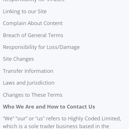
Linking to our Site
Complain About Content
Breach of General Terms
Responsibility for Loss/Damage
Site Changes
Transfer Information
Laws and Jurisdiction
Changes to These Terms
Who We Are and How to Contact Us
“We” “our” or “us” refers to Highly Coded Limited,
which is a sole trader business based in the