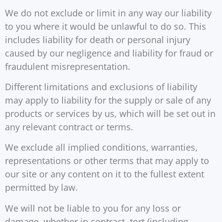
We do not exclude or limit in any way our liability
to you where it would be unlawful to do so. This
includes liability for death or personal injury
caused by our negligence and liability for fraud or
fraudulent misrepresentation.
Different limitations and exclusions of liability
may apply to liability for the supply or sale of any
products or services by us, which will be set out in
any relevant contract or terms.
We exclude all implied conditions, warranties,
representations or other terms that may apply to
our site or any content on it to the fullest extent
permitted by law.
We will not be liable to you for any loss or
damage, whether in contract, tort (including