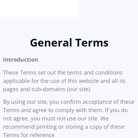
General Terms
Introduction
These Terms set out the terms and conditions
applicable for the use of this website and all its
pages and sub-domains (our site).
By using our site, you confirm acceptance of these
Terms and agree to comply with them. If you do
not agree, you must not use our site. We
recommend printing or storing a copy of these
Terms for reference