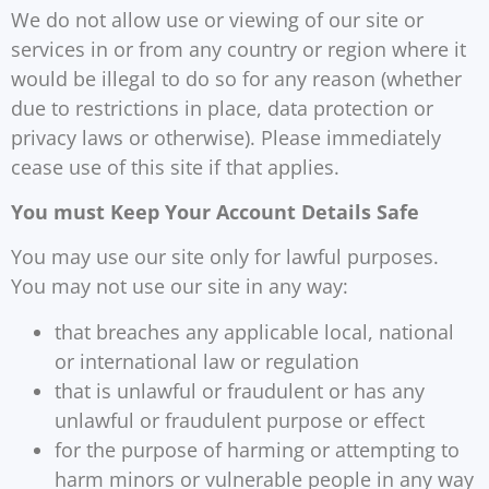
We do not allow use or viewing of our site or
services in or from any country or region where it
would be illegal to do so for any reason (whether
due to restrictions in place, data protection or
privacy laws or otherwise). Please immediately
cease use of this site if that applies.
You must Keep Your Account Details Safe
You may use our site only for lawful purposes.
You may not use our site in any way:
that breaches any applicable local, national
or international law or regulation
that is unlawful or fraudulent or has any
unlawful or fraudulent purpose or effect
for the purpose of harming or attempting to
harm minors or vulnerable people in any way