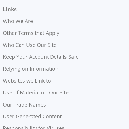
Links
Who We Are
Other Terms that Apply
Who Can Use Our Site
Keep Your Account Details Safe
Relying on Information
Websites we Link to
Use of Material on Our Site
Our Trade Names
User-Generated Content
Responsibility for Viruses