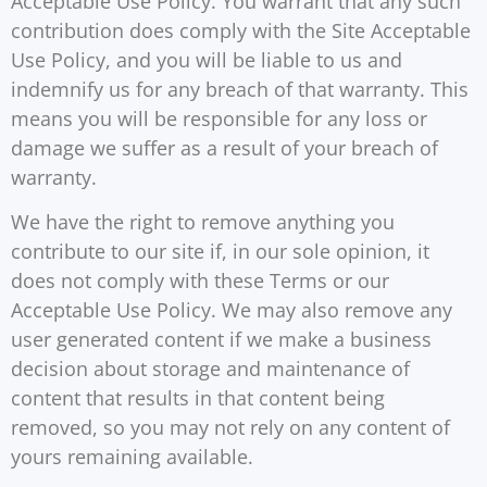
Acceptable Use Policy. You warrant that any such
contribution does comply with the Site Acceptable
Use Policy, and you will be liable to us and
indemnify us for any breach of that warranty. This
means you will be responsible for any loss or
damage we suffer as a result of your breach of
warranty.
We have the right to remove anything you
contribute to our site if, in our sole opinion, it
does not comply with these Terms or our
Acceptable Use Policy. We may also remove any
user generated content if we make a business
decision about storage and maintenance of
content that results in that content being
removed, so you may not rely on any content of
yours remaining available.