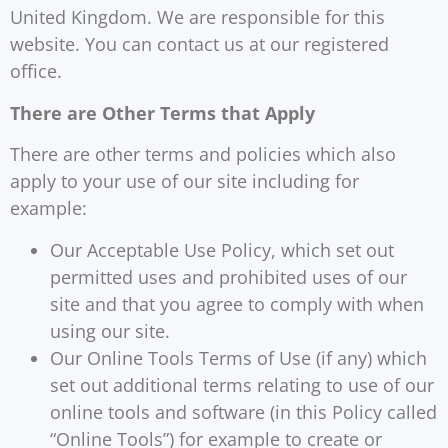
United Kingdom. We are responsible for this
website. You can contact us at our registered
office.
There are Other Terms that Apply
There are other terms and policies which also
apply to your use of our site including for
example:
Our Acceptable Use Policy, which set out
permitted uses and prohibited uses of our
site and that you agree to comply with when
using our site.
Our Online Tools Terms of Use (if any) which
set out additional terms relating to use of our
online tools and software (in this Policy called
“Online Tools”) for example to create or