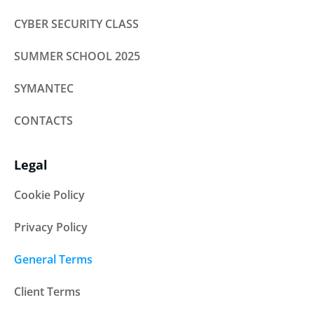
CYBER SECURITY CLASS
SUMMER SCHOOL 2025
SYMANTEC
CONTACTS
Legal
Cookie Policy
Privacy Policy
General Terms
Client Terms