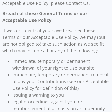
Acceptable Use Policy, please Contact Us.
Breach of these General Terms or our
Acceptable Use Policy
If we consider that you have breached these
Terms or our Acceptable Use Policy, we may (but
are not obliged to) take such action as we see fit
which may include all or any of the following:
immediate, temporary or permanent
withdrawal of your right to use our site
Immediate, temporary or permanent removal
of any your Contributions (see our Acceptable
Use Policy for definition of this)
issuing a warning to you
legal proceedings against you for
reimbursement of all costs on an indemnity