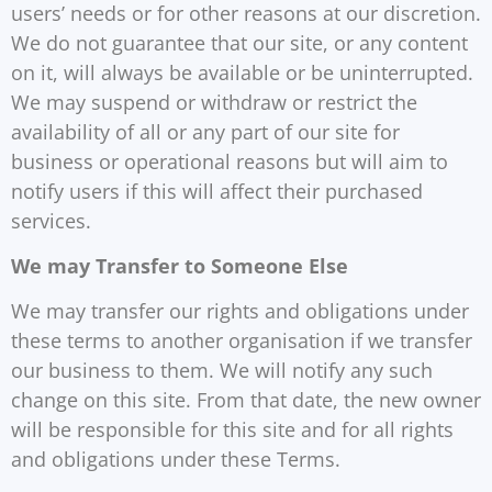
users’ needs or for other reasons at our discretion.
We do not guarantee that our site, or any content
on it, will always be available or be uninterrupted.
We may suspend or withdraw or restrict the
availability of all or any part of our site for
business or operational reasons but will aim to
notify users if this will affect their purchased
services.
We may Transfer to Someone Else
We may transfer our rights and obligations under
these terms to another organisation if we transfer
our business to them. We will notify any such
change on this site. From that date, the new owner
will be responsible for this site and for all rights
and obligations under these Terms.