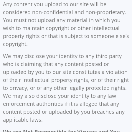
Any content you upload to our site will be
considered non-confidential and non-proprietary.
You must not upload any material in which you
wish to maintain copyright or other intellectual
property rights or that is subject to someone else’s
copyright.
We may disclose your identity to any third party
who is claiming that any content posted or
uploaded by you to our site constitutes a violation
of their intellectual property rights, or of their right
to privacy, or of any other legally protected rights.
We may also disclose your identity to any law
enforcement authorities if it is alleged that any
content posted or uploaded by you breaches any
applicable laws.
We are Not Responsible for Viruses and You