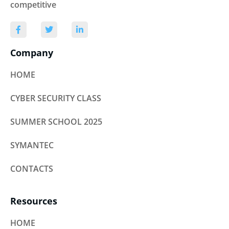
competitive
Company
HOME
CYBER SECURITY CLASS
SUMMER SCHOOL 2025
SYMANTEC
CONTACTS
Resources
HOME