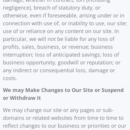
negligence), breach of statutory duty, or
otherwise, even if foreseeable, arising under or in
connection with use of, or inability to use, our site;
use of or reliance on any content on our site. In
particular, we will not be liable for any loss of
profits, sales, business, or revenue; business
interruption; loss of anticipated savings; loss of
business opportunity, goodwill or reputation; or
any indirect or consequential loss, damage or
costs.
We may Make Changes to Our Site or Suspend
or Withdraw It
We may change our site or any pages or sub-
domains or related websites from time to time to
reflect changes to our business or priorities or our