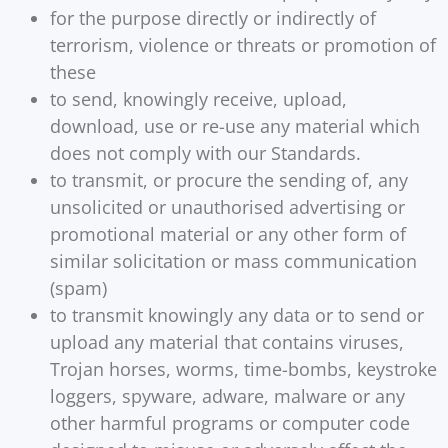
for the purpose directly or indirectly of
terrorism, violence or threats or promotion of
these
to send, knowingly receive, upload,
download, use or re-use any material which
does not comply with our Standards.
to transmit, or procure the sending of, any
unsolicited or unauthorised advertising or
promotional material or any other form of
similar solicitation or mass communication
(spam)
to transmit knowingly any data or to send or
upload any material that contains viruses,
Trojan horses, worms, time-bombs, keystroke
loggers, spyware, adware, malware or any
other harmful programs or computer code