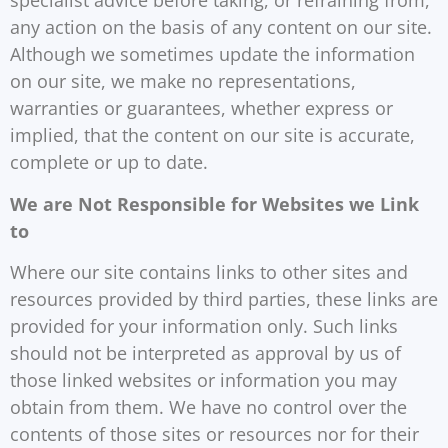
specialist advice before taking, or refraining from,
any action on the basis of any content on our site.
Although we sometimes update the information
on our site, we make no representations,
warranties or guarantees, whether express or
implied, that the content on our site is accurate,
complete or up to date.
We are Not Responsible for Websites we Link
to
Where our site contains links to other sites and
resources provided by third parties, these links are
provided for your information only. Such links
should not be interpreted as approval by us of
those linked websites or information you may
obtain from them. We have no control over the
contents of those sites or resources nor for their