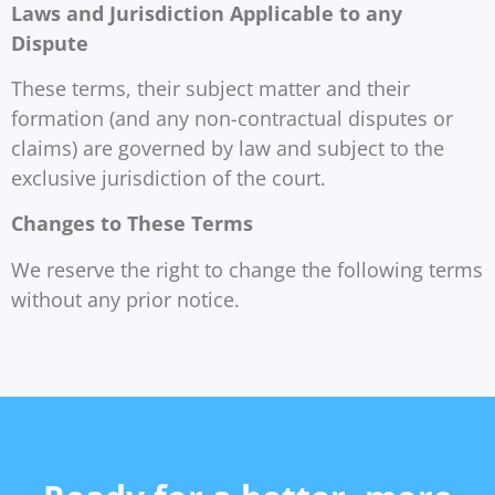
Laws and Jurisdiction Applicable to any
Dispute
These terms, their subject matter and their
formation (and any non-contractual disputes or
claims) are governed by law and subject to the
exclusive jurisdiction of the court.
Changes to These Terms
We reserve the right to change the following terms
without any prior notice.