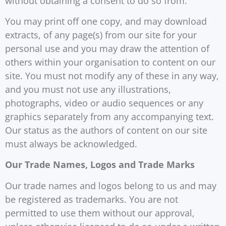
without obtaining a consent to do so from.
You may print off one copy, and may download
extracts, of any page(s) from our site for your
personal use and you may draw the attention of
others within your organisation to content on our
site. You must not modify any of these in any way,
and you must not use any illustrations,
photographs, video or audio sequences or any
graphics separately from any accompanying text.
Our status as the authors of content on our site
must always be acknowledged.
Our Trade Names, Logos and Trade Marks
Our trade names and logos belong to us and may
be registered as trademarks. You are not
permitted to use them without our approval,