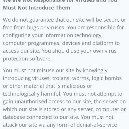
Must Not Introduce Them
We do not guarantee that our site will be secure or
free from bugs or viruses. You are responsible for
configuring your information technology,
computer programmes, devices and platform to
access our site. You should use your own virus
protection software.
You must not misuse our site by knowingly
introducing viruses, trojans, worms, logic bombs
or other material that is malicious or
technologically harmful. You must not attempt to
gain unauthorised access to our site, the server on
which our site is stored or any server, computer or
database connected to our site. You must not
attack our site via any form of denial-of-service