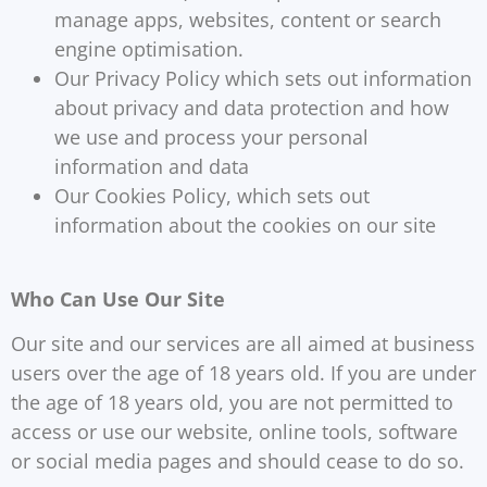
manage apps, websites, content or search
engine optimisation.
Our Privacy Policy which sets out information
about privacy and data protection and how
we use and process your personal
information and data
Our Cookies Policy, which sets out
information about the cookies on our site
Who Can Use Our Site
Our site and our services are all aimed at business
users over the age of 18 years old. If you are under
the age of 18 years old, you are not permitted to
access or use our website, online tools, software
or social media pages and should cease to do so.