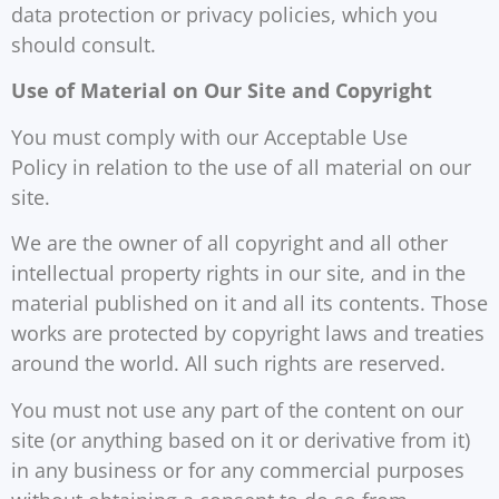
data protection or privacy policies, which you
should consult.
Use of Material on Our Site and Copyright
You must comply with our Acceptable Use
Policy in relation to the use of all material on our
site.
We are the owner of all copyright and all other
intellectual property rights in our site, and in the
material published on it and all its contents. Those
works are protected by copyright laws and treaties
around the world. All such rights are reserved.
You must not use any part of the content on our
site (or anything based on it or derivative from it)
in any business or for any commercial purposes